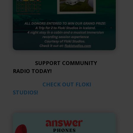
SUPPORT COMMUNITY
RADIO TODAY!
CHECK OUT FLOKI
STUDIOS!