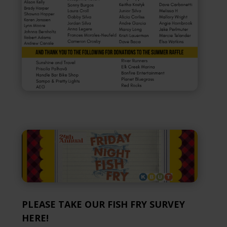
PLEASE TAKE OUR FISH FRY SURVEY
HERE!