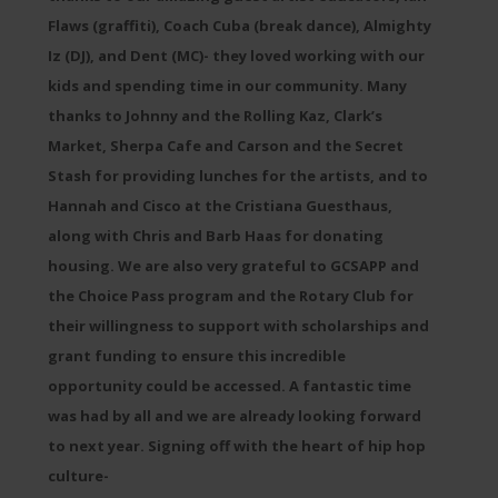
Flaws (graffiti), Coach Cuba (break dance), Almighty
Iz (DJ), and Dent (MC)- they loved working with our
kids and spending time in our community. Many
thanks to Johnny and the Rolling Kaz, Clark’s
Market, Sherpa Cafe and Carson and the Secret
Stash for providing lunches for the artists, and to
Hannah and Cisco at the Cristiana Guesthaus,
along with Chris and Barb Haas for donating
housing. We are also very grateful to GCSAPP and
the Choice Pass program and the Rotary Club for
their willingness to support with scholarships and
grant funding to ensure this incredible
opportunity could be accessed. A fantastic time
was had by all and we are already looking forward
to next year. Signing off with the heart of hip hop
culture-