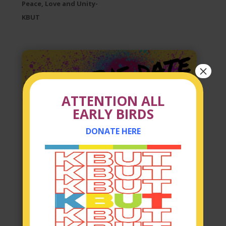
Peace, Love and Unity-
KBUT
×
ATTENTION ALL
EARLY BIRDS
DONATE HERE