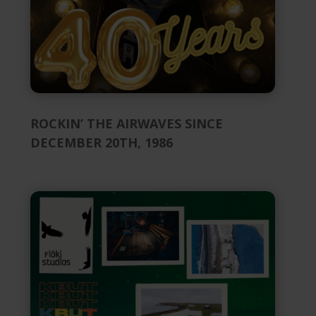
ROCKIN’ THE AIRWAVES SINCE
DECEMBER 20TH, 1986