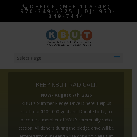
OFFICE (M-F 10A-4P):
970-349-5225 | DJ: 970-
349-7444
Select Page
KEEP KBUT RADICAL!!
NOW- August 7th, 2026
KBUT’s Summer Pledge Drive is here! Help us
reach our $100,000 goal and Donate today to
become a member of YOUR community radio
station. All donors during the pledge drive will be
ALL DONORS ENTERED TO WIN OUR GRAND
entered into our Grand Prize drawing. Call us at