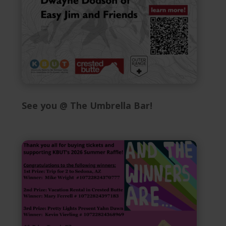
See you @ The Umbrella Bar!