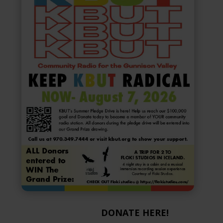
DONATE HERE!