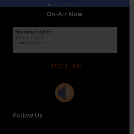
On-Air Now
Listen Live
Follow Us