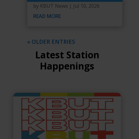
by
KBUT News
|
Jul 10, 2026
READ MORE
« OLDER ENTRIES
Latest Station
Happenings