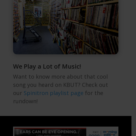
We Play a Lot of Music!
Want to know more about that cool
song you heard on KBUT? Check out
our
Spinitron playlist page
for the
rundown!