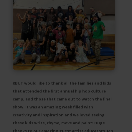
KBUT would like to thank all the families and kids
that attended the first annual hip hop culture
camp, and those that came out to watch the final
show. It was an amazing week filled with
creativity and inspiration and we loved seeing
these kids write, rhyme, move and paint! Huge
thanks to our amazing guest artist educators, Ian