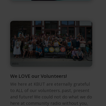
We LOVE our Volunteers!
We here at KBUT are eternally grateful
to ALL of our volunteers..past, present
and future! We could not do what we do
here at community radio without you,