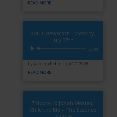
READ MORE
KBUT Newscast – Monday,
July 27th
Audio
00:00
Player
by
Jackson Petito
|
Jul 27, 2026
READ MORE
Tribute to Jonah Mestas,
Chile the Kid – The Essence
7/23/26