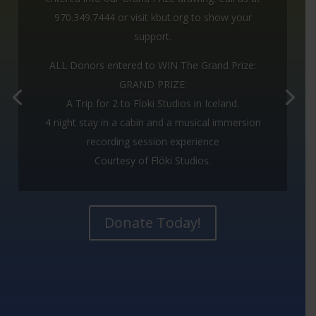
PRIZE:
970.349.7444 or visit kbut.org to show your
support.
A Trip for 2 to Floki Studios in Iceland.
ALL Donors entered to WIN The Grand Prize:
4 night stay in a cabin and a musical
GRAND PRIZE:
immersion recording session experience
A Trip for 2 to Floki Studios in Iceland.
Courtesy of Flóki Studios.
4 night stay in a cabin and a musical immersion
recording session experience
Check it out at:
flokistudios.com
Courtesy of Flóki Studios.
Donate Today!