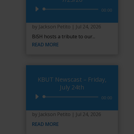
Audio
00:00
Player
by
Jackson Petito
|
Jul 24, 2026
BiSH hosts a tribute to our...
READ MORE
KBUT Newscast – Friday,
July 24th
Audio
00:00
Player
by
Jackson Petito
|
Jul 24, 2026
READ MORE