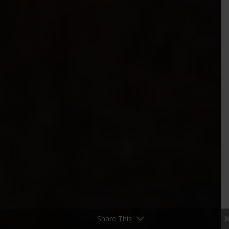
Share This