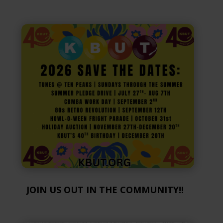
JOIN US OUT IN THE COMMUNITY!!