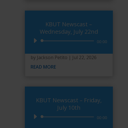
KBUT Newscast –
Wednesday, July 22nd
Audio
00:00
Player
by
Jackson Petito
|
Jul 22, 2026
READ MORE
KBUT Newscast – Friday,
July 10th
Audio
00:00
Player