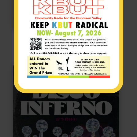
STAY TUNED FOR TICKET SALES!!