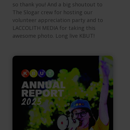
so thank you! And a big shoutout to
The Slogar crew for hosting our
volunteer appreciation party and to
LACCOLITH MEDIA for taking this
awesome photo.
Long live KBUT!