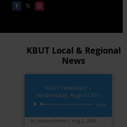
KBUT Local & Regional
News
KBUT Newscast –
Wednesday, August 5th
Audio
00:00
Player
by
Jackson Petito
|
Aug 5, 2026