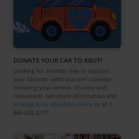
DONATE YOUR CAR TO KBUT!
Looking for another way to support
your favorite radio station? Consider
donating your vehicle. It’s easy and
convenient.
Get more information and
arrange a car donation online
or at 1-
866-628-2277.