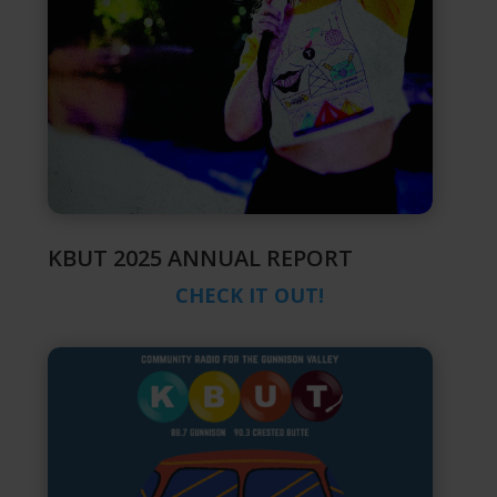
KBUT 2025 ANNUAL REPORT
CHECK IT OUT!