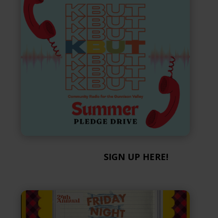
SIGN UP HERE!