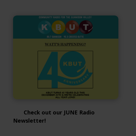
Check out our JUNE Radio
Newsletter!