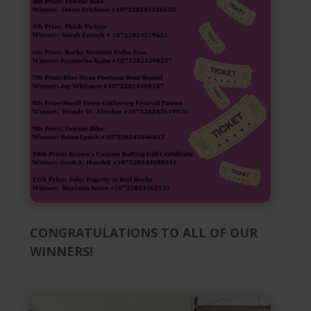
CONGRATULATIONS TO ALL OF OUR
WINNERS!