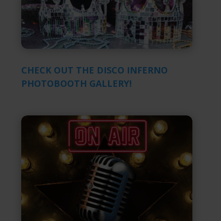
CHECK OUT THE DISCO INFERNO
PHOTOBOOTH GALLERY!