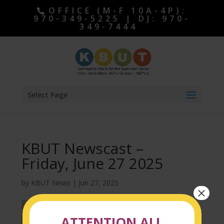
OFFICE (M-F 10A-4P):
970-349-5225 | DJ: 970-
349-7444
Select Page
KBUT Newscast –
Friday, June 27 2025
by
KBUT News
|
Jun 27, 2025
×
ATTENTION ALL