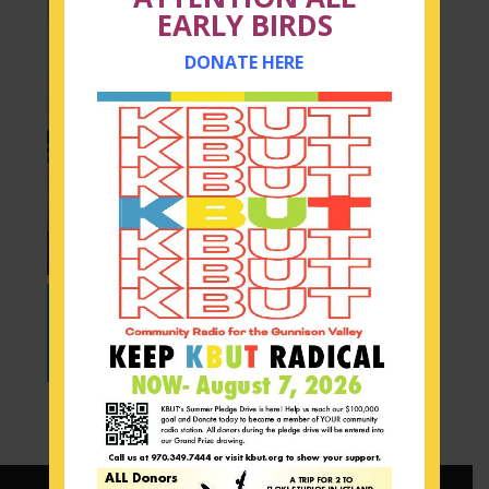
EARLY BIRDS
DONATE HERE
Audio
00:00
Player