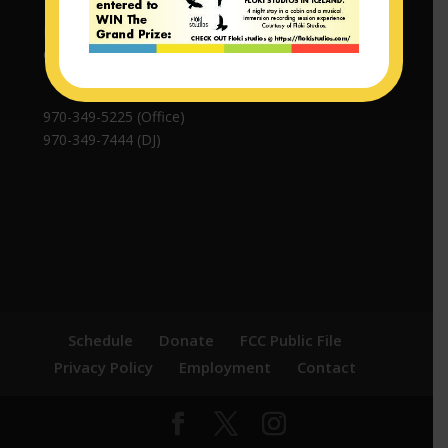
P.O. Box 308 | 508 Maroon Ave
Crested Butte, CO 81224
970-349-5225 (Office)
970-349-7444 (DJ)
Schedule
Donate
FCC Public File
Privacy Policy
Employment
Contact