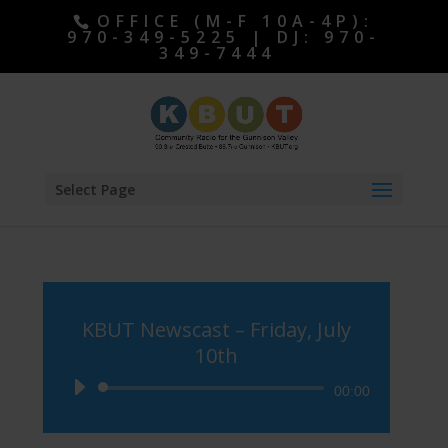
OFFICE (M-F 10A-4P):
970-349-5225 | DJ: 970-
349-7444
Select Page
KBUT Newscast – Friday, July
10th
Audio
00:00
Player