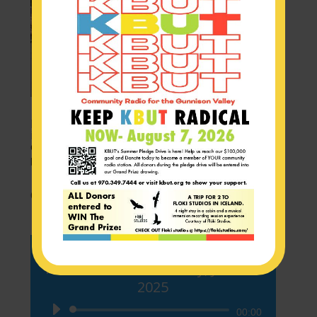
In case you missed it! Flags of Intention
inspire backcountry awareness and
community!
by
KBUT News
|
Jul 4, 2025
CAST_FRI_1
KBUT Newscast – Friday, June 27
2025
Audio
00:00