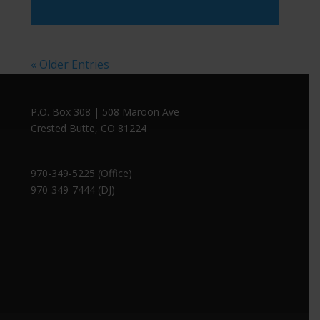
Player
« Older Entries
P.O. Box 308 | 508 Maroon Ave
Crested Butte, CO 81224
970-349-5225 (Office)
970-349-7444 (DJ)